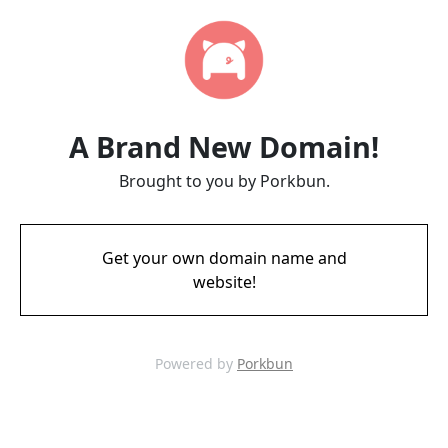
A Brand New Domain!
Brought to you by Porkbun.
Get your own domain name and
website!
Powered by
Porkbun